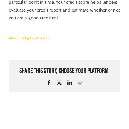
particular point in time. Your credit score helps lenders
evaluate your credit report and estimate whether or not
you are a good credit risk.
About Budget and Credit
Share This Story, Choose Your Platform!
Facebook
X
LinkedIn
Email