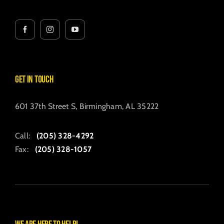
Get in Touch
601 37th Street S, Birmingham, AL 35222
Call:
(205) 328-4292
Fax:
(205) 328-1057