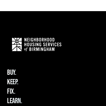
BUY.
KEEP.
FIX.
LEARN.