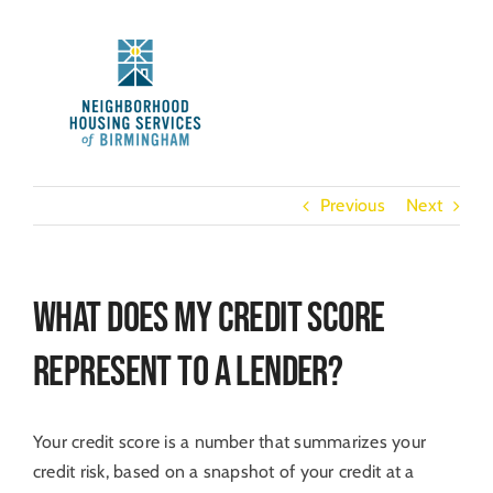
Skip
to
content
Previous
Next
What does my credit score
represent to a lender?
Your credit score is a number that summarizes your
credit risk, based on a snapshot of your credit at a