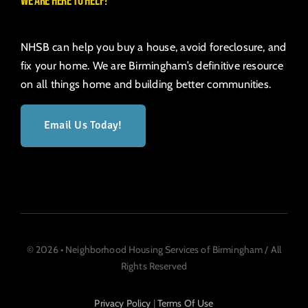
We are here to help!
NHSB can help you buy a house, avoid foreclosure, and
fix your home. We are Birmingham’s definitive resource
on all things home and building better communities.
Email Us Today!
© 2026 • Neighborhood Housing Services of Birmingham / All
Rights Reserved
Privacy Policy
|
Terms Of Use