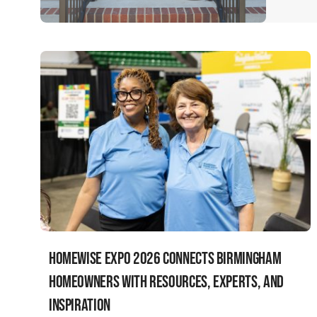
HomeWise Expo 2026 Connects Birmingham
Homeowners with Resources, Experts, and
Inspiration