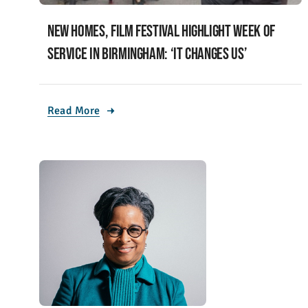
New homes, film festival highlight week of
service in Birmingham: ‘It changes us’
Read More