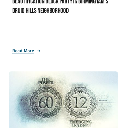
Beautification block party in Birmingham’s
Druid Hills neighborhood
Read More