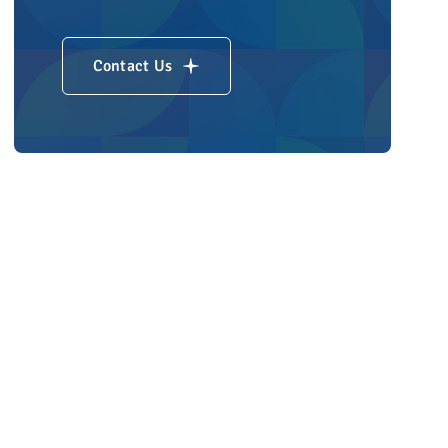
Contact Us