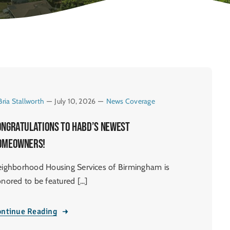
Bria Stallworth
—
July 10, 2026
—
News Coverage
ongratulations to HABD’s newest
omeowners!
ighborhood Housing Services of Birmingham is
nored to be featured [...]
ntinue Reading