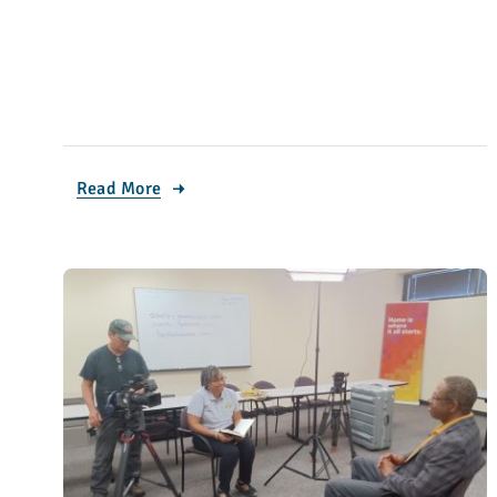
Read More