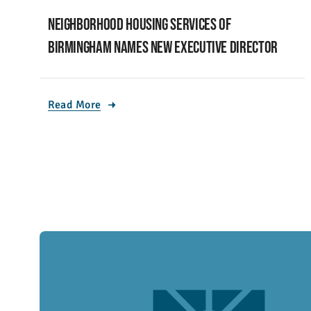
Neighborhood Housing Services of
Birmingham names new executive director
Read More