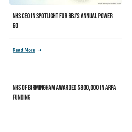
NHS CEO in Spotlight for BBJ’s Annual Power
60
Read More
NHS of Birmingham Awarded $800,000 in ARPA
Funding