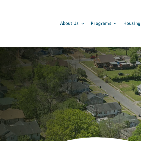
About Us
Programs
Housing