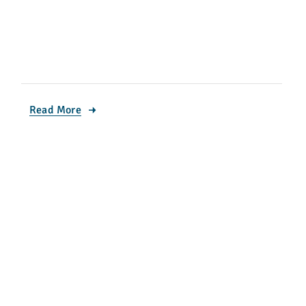
Read More