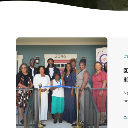
D'
C
h
Ne
ho
Co