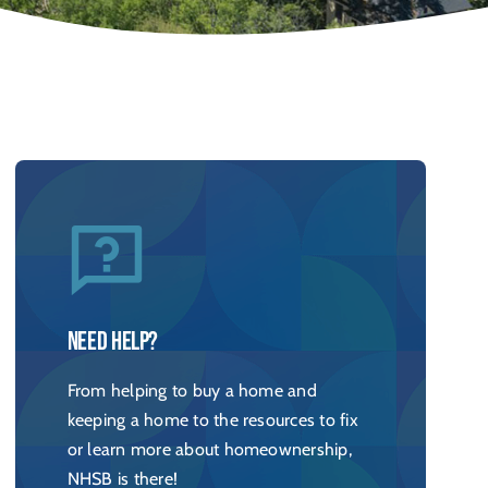
Need help?
From helping to buy a home and
keeping a home to the resources to fix
or learn more about homeownership,
NHSB is there!