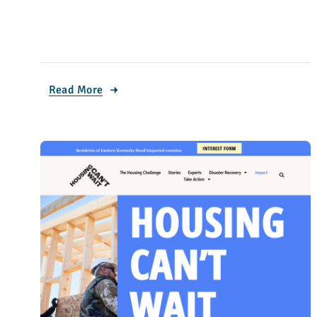
Read More