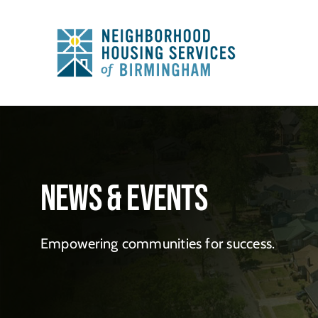
Skip
to
content
News & Events
Empowering communities for success.