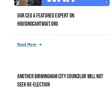
Our CEO a featured expert on
housingcantwait.org
Read More
Another Birmingham City Councilor will not
seek re-election