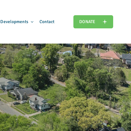
 Developments
Contact
DONATE