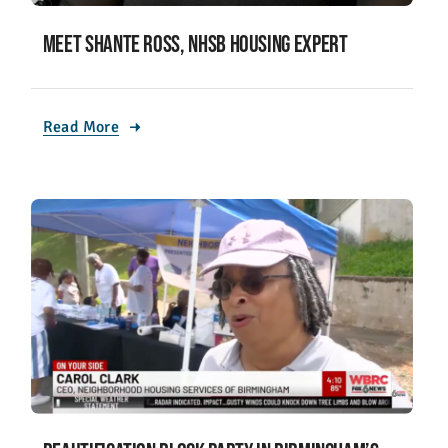
Meet Shante Ross, NHSB housing expert
Read More