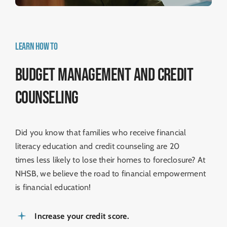
LEARN HOW TO
Budget management and Credit
Counseling
Did you know that families who receive financial
literacy education and credit counseling are 20
times less likely to lose their homes to foreclosure? At
NHSB, we believe the road to ­financial empowerment
is financial education!
Increase your credit score.