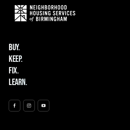
BUY.
KEEP.
FIX.
LEARN.