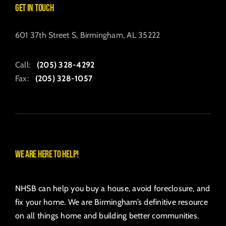
Get in Touch
601 37th Street S, Birmingham, AL 35222
Call:
(205) 328-4292
Fax:
(205) 328-1057
We are here to help!
NHSB can help you buy a house, avoid foreclosure, and
fix your home. We are Birmingham’s definitive resource
on all things home and building better communities.