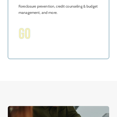
Foreclosure prevention, credit counseling & budget
management, and more.
GO