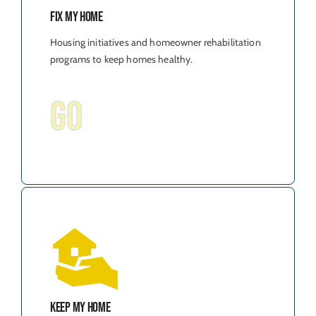
Fix My Home
Housing initiatives and homeowner rehabilitation
programs to keep homes healthy.
GO
Keep My Home