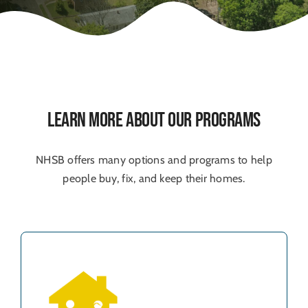
Learn More About Our Programs
NHSB offers many options and programs to help
people buy, fix, and keep their homes.