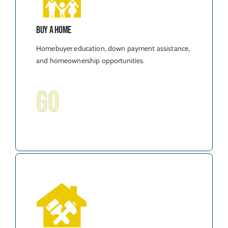
Buy A Home
Homebuyer education, down payment assistance,
and homeownership opportunities.
GO