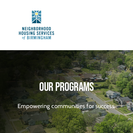
Skip
to
content
Our Programs
Empowering communities for success.