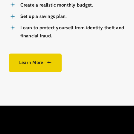
Create a realistic monthly budget.
Set up a savings plan.
Learn to protect yourself from identity theft and
­financial fraud.
Learn More