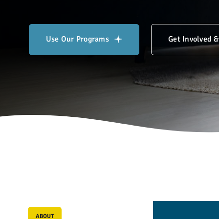
Use Our Programs
Get Involved 
L
i
f
e
-
c
h
a
n
ABOUT