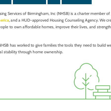
ng Services of Birmingham, Inc (NHSB) is a charter member of
erica
, and a HUD-approved Housing Counseling Agency. We cr
eople to own affordable homes, improve their lives, and strengt
NHSB has worked to give families the tools they need to build w
al stability through home ownership.