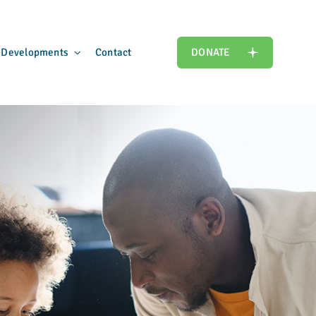
 Developments
Contact
DONATE