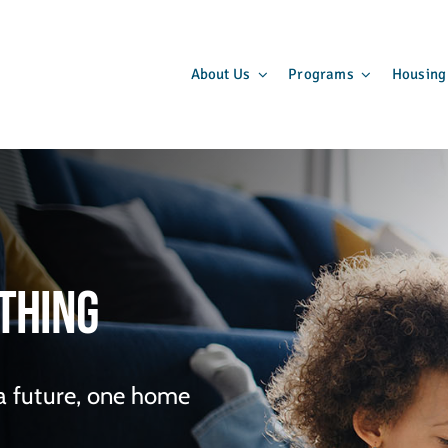
About Us
Programs
Housing
thing
 a future, one home