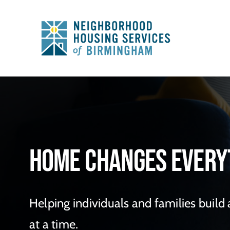
Skip
to
content
Home Changes Every
Helping individuals and families build
at a time.