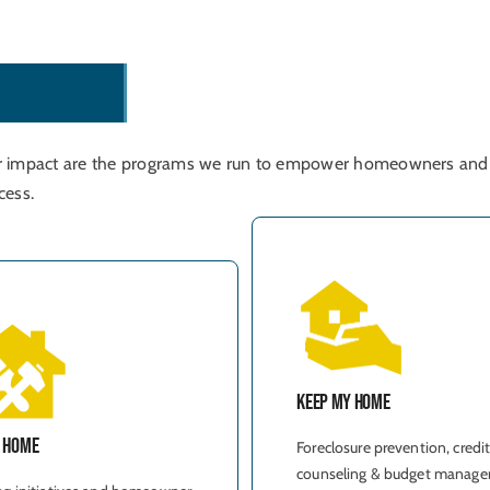
r
o
g
r
a
m
s
r impact are the programs we run to empower homeowners and
cess.
Keep My Home
y Home
Foreclosure prevention, credi
counseling & budget manage