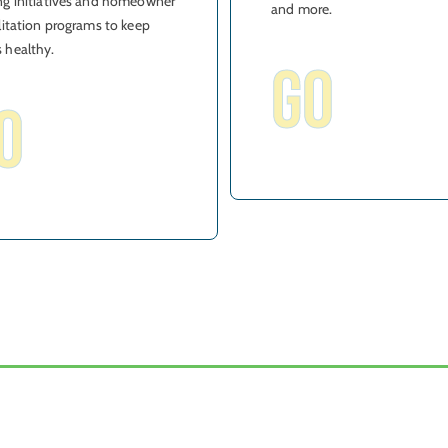
g initiatives and homeowner
and more.
litation programs to keep
 healthy.
GO
O