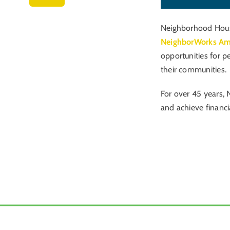
Neighborhood Housi
NeighborWorks Am
opportunities for p
their communities.
For over 45 years, 
and achieve financi