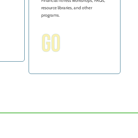
Financial fitness workshops, FAQs,
resource libraries, and other
programs.
GO