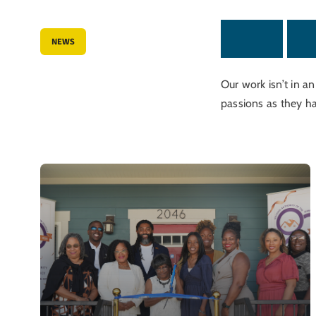
L
a
t
e
s
t
N
e
NEWS
Our work isn’t in a
passions as they h