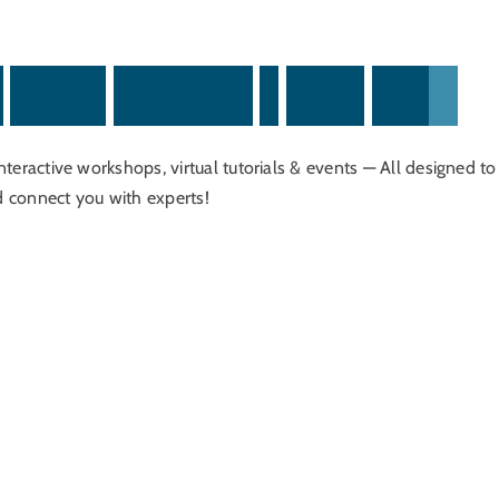
,
O
n
l
i
n
e
S
e
m
i
n
a
r
s
&
H
o
m
e
E
x
p
o
s
interactive workshops, virtual tutorials & events — All designed to
d connect you with experts!