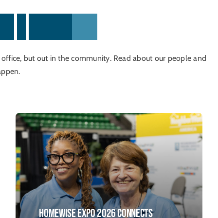
w
s
&
H
i
g
h
l
i
g
h
t
s
n office, but out in the community. Read about our people and
appen.
HomeWise Expo 2026 Connects