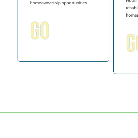
Housin
homeownership opportunities.
rehabi
homes
GO
G