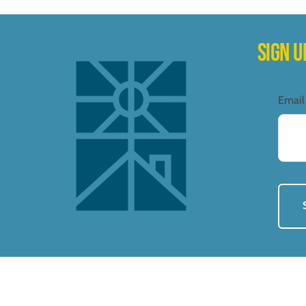
SIGN 
Email