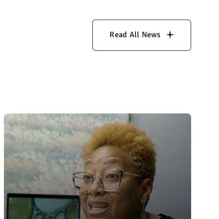
Read All News