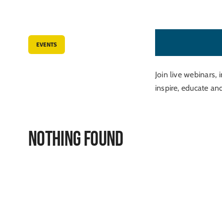
T
u
t
o
r
i
a
l
s
EVENTS
Join live webinars, 
inspire, educate an
Nothing Found