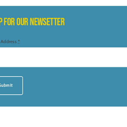
UP FOR OUR NEWSETTER
 Address
*
Submit