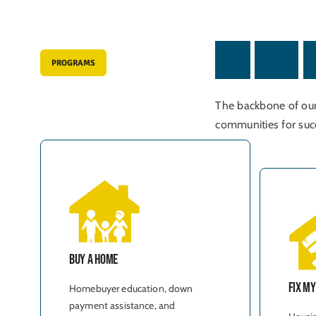
O
u
r
C
o
r
e
P
PROGRAMS
The backbone of ou
communities for suc
Buy A Home
Fix M
Homebuyer education, down
payment assistance, and