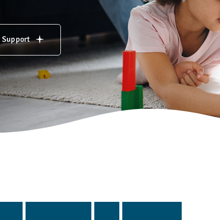
& Support
g
i
n
g
p
r
o
g
r
a
m
s
a
n
d
s
e
r
v
i
c
e
s
.