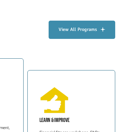
View All Programs
Learn & Improve
t
ment,