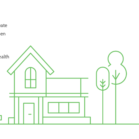
eate
hen
ealth