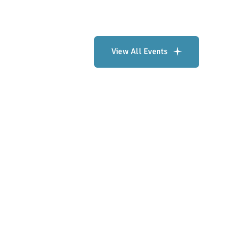
View All Events